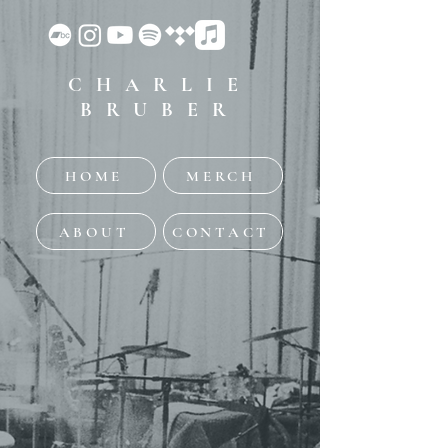
CHARLIE
BRUBER
HOME
MERCH
ABOUT
CONTACT